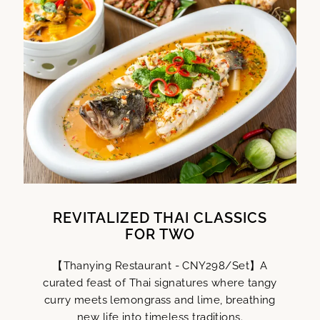
REVITALIZED THAI CLASSICS
FOR TWO
【Thanying Restaurant - CNY298/Set】A
curated feast of Thai signatures where tangy
curry meets lemongrass and lime, breathing
new life into timeless traditions.