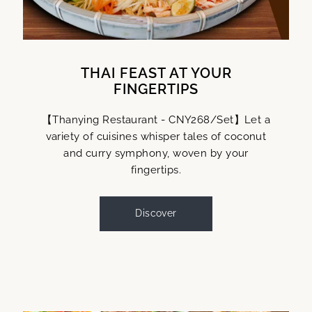
THAI FEAST AT YOUR
FINGERTIPS
【Thanying Restaurant - CNY268/Set】Let a
variety of cuisines whisper tales of coconut
and curry symphony, woven by your
fingertips.
Discover