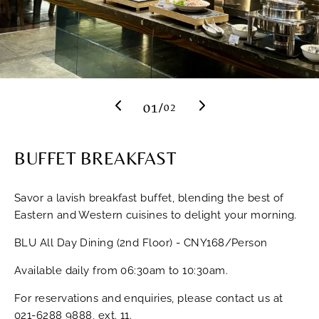
Previous
Next
01
/
02
BUFFET BREAKFAST
Savor a lavish breakfast buffet, blending the best of
Eastern and Western cuisines to delight your morning.
BLU All Day Dining (2nd Floor) - CNY168/Person
Available daily from 06:30am to 10:30am.
For reservations and enquiries, please contact us at
021-6288 9888
, ext. 11.