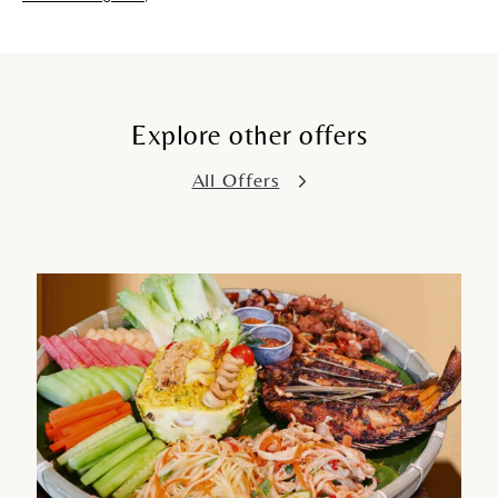
Explore other offers
All Offers