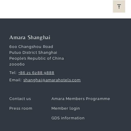
Amara Shanghai
600 Changshou Road
Putuo District Shanghai
People’s Republic of China
200060
Tel
+86 21 6288 9888
Email
shanghai@amarahotels.com
Contact us
Amara Members Programme
Press room
Member login
GDS information