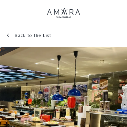
Back to the List