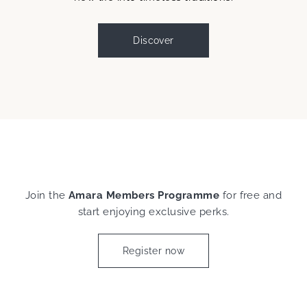
Discover
Join the
Amara Members Programme
for free and
start enjoying exclusive perks.
Register now