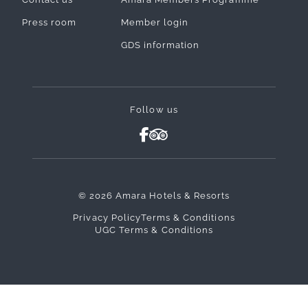
Press room
Member login
GDS information
Follow us
© 2026 Amara Hotels & Resorts
Privacy Policy
Terms & Conditions
UGC Terms & Conditions