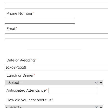
Phone Number
Email
Date of Wedding
Lunch or Dinner
Anticipated Attendance
How did you hear about us?