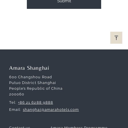
Amara Shanghai
600 Changshou Road
Putuo District Shanghai
People’s Republic of China
200060
Tel
+86 21 6288 9888
Email
shanghai@amarahotels.com
Contact us
Amara Members Programme