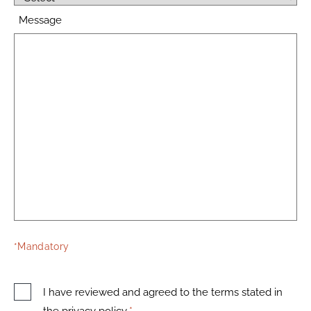
Message
*Mandatory
I have reviewed and agreed to the terms stated in