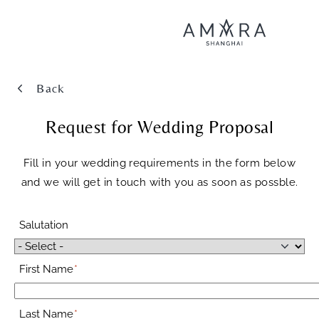
Back
Request for Wedding Proposal
Fill in your wedding requirements in the form below
and we will get in touch with you as soon as possble.
Salutation
First Name
Last Name