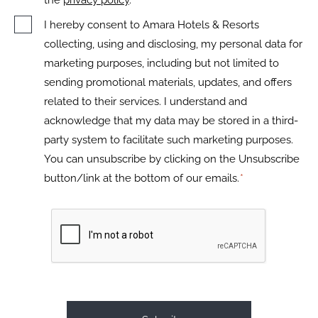
the
privacy policy
.
I hereby consent to Amara Hotels & Resorts
collecting, using and disclosing, my personal data for
marketing purposes, including but not limited to
sending promotional materials, updates, and offers
related to their services. I understand and
acknowledge that my data may be stored in a third-
party system to facilitate such marketing purposes.
You can unsubscribe by clicking on the Unsubscribe
button/link at the bottom of our emails.